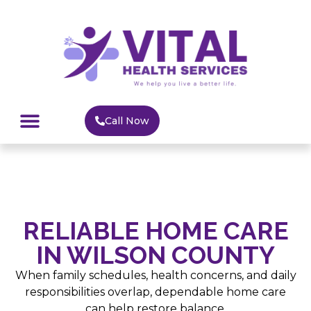
Call Now
HOME CARE
MEDICAL SUPPLY
SERVICE AREAS
RELIABLE HOME CARE
IN WILSON COUNTY
When family schedules, health concerns, and daily
responsibilities overlap, dependable home care
can help restore balance.