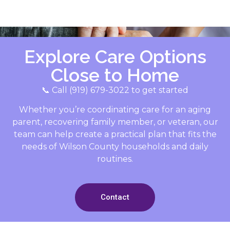
Explore Care Options
Close to Home
📞 Call (919) 679-3022 to get started
Whether you’re coordinating care for an aging
parent, recovering family member, or veteran, our
team can help create a practical plan that fits the
needs of Wilson County households and daily
routines.
Contact