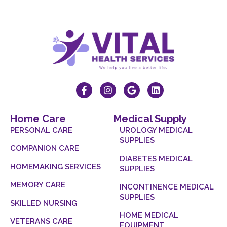
Home Care
Medical Supply
PERSONAL CARE
UROLOGY MEDICAL
SUPPLIES
COMPANION CARE
DIABETES MEDICAL
HOMEMAKING SERVICES
SUPPLIES
MEMORY CARE
INCONTINENCE MEDICAL
SUPPLIES
SKILLED NURSING
HOME MEDICAL
VETERANS CARE
EQUIPMENT