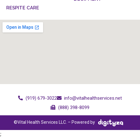
RESPITE CARE
(919) 679-3022
info@vitalhealthservices.net
(888) 398-8099
©Vital Health Services LLC. – Powered by
;