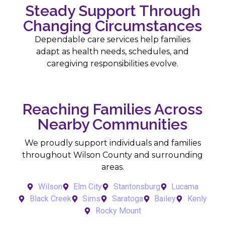
Steady Support Through
Changing Circumstances
Dependable care services help families
adapt as health needs, schedules, and
caregiving responsibilities evolve.
Reaching Families Across
Nearby Communities
We proudly support individuals and families
throughout Wilson County and surrounding
areas.
Wilson
Elm City
Stantonsburg
Lucama
Black Creek
Sims
Saratoga
Bailey
Kenly
Rocky Mount