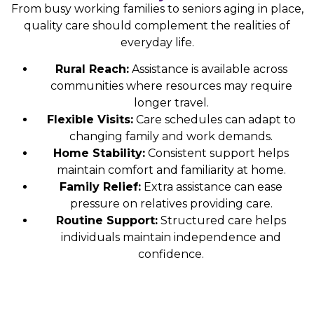
From busy working families to seniors aging in place,
quality care should complement the realities of
everyday life.
Rural Reach:
Assistance is available across
communities where resources may require
longer travel.
Flexible Visits:
Care schedules can adapt to
changing family and work demands.
Home Stability:
Consistent support helps
maintain comfort and familiarity at home.
Family Relief:
Extra assistance can ease
pressure on relatives providing care.
Routine Support:
Structured care helps
individuals maintain independence and
confidence.