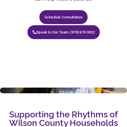
Schedule Consultation
Speak to Our Team: (919) 679-3022
Supporting the Rhythms of
Wilson County Households