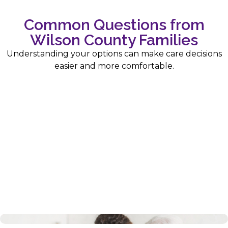
Common Questions from
Wilson County Families
Understanding your options can make care decisions
easier and more comfortable.