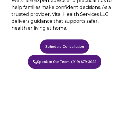
We share expert advice and practical tips to
help families make confident decisions. As a
trusted provider, Vital Health Services LLC
delivers guidance that supports safer,
healthier living at home.
Schedule Consultation
Speak to Our Team: (919) 679-3022