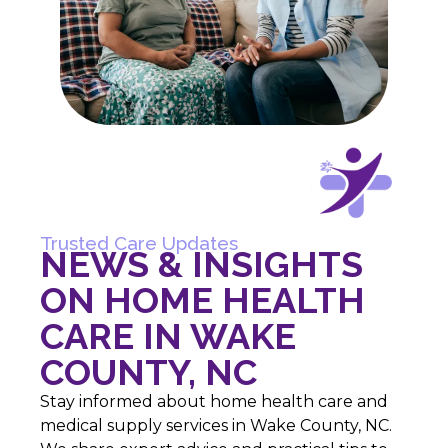
Trusted Care Updates
NEWS & INSIGHTS
ON HOME HEALTH
CARE IN WAKE
COUNTY, NC
Stay informed about home health care and
medical supply services in Wake County, NC.