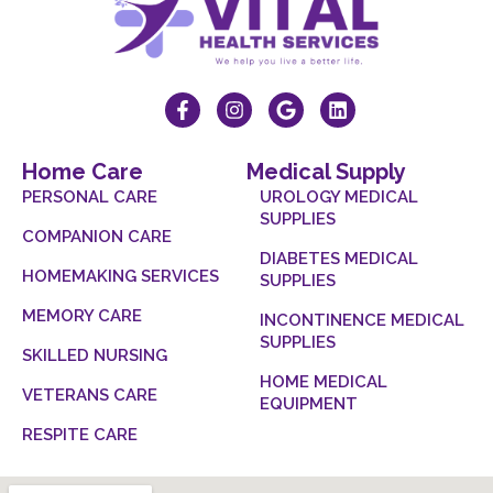
Home Care
Medical Supply
PERSONAL CARE
UROLOGY MEDICAL
SUPPLIES
COMPANION CARE
DIABETES MEDICAL
HOMEMAKING SERVICES
SUPPLIES
MEMORY CARE
INCONTINENCE MEDICAL
SUPPLIES
SKILLED NURSING
HOME MEDICAL
VETERANS CARE
EQUIPMENT
RESPITE CARE