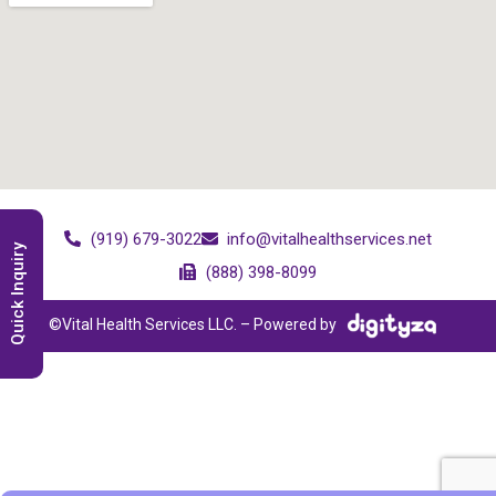
(919) 679-3022
info@vitalhealthservices.net
Quick Inquiry
(888) 398-8099
©Vital Health Services LLC. – Powered by
;