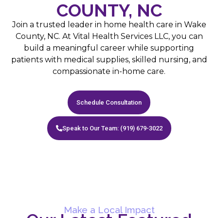
COUNTY, NC
Join a trusted leader in home health care in Wake
County, NC. At Vital Health Services LLC, you can
build a meaningful career while supporting
patients with medical supplies, skilled nursing, and
compassionate in-home care.
Schedule Consultation
Speak to Our Team: (919) 679-3022
Make a Local Impact