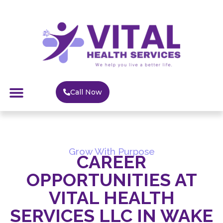
Call Now
Grow With Purpose
CAREER
OPPORTUNITIES AT
VITAL HEALTH
SERVICES LLC IN WAKE