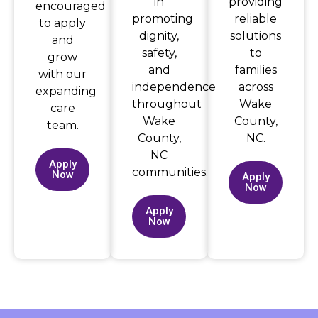
in
providing
encouraged
promoting
reliable
to apply
dignity,
solutions
and
safety,
to
grow
and
families
with our
independence
across
expanding
throughout
Wake
care
Wake
County,
team.
County,
NC.
NC
Apply
communities.
Now
Apply
Now
Apply
Now