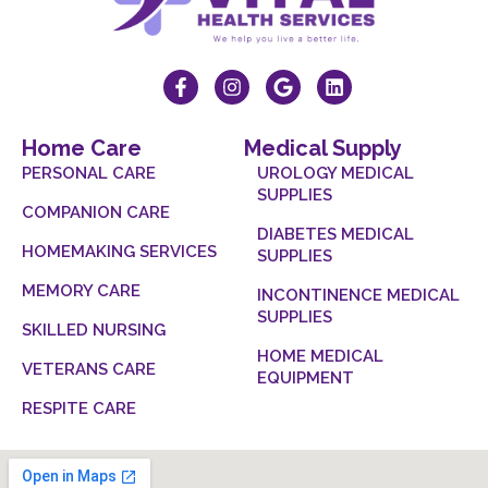
Home Care
Medical Supply
PERSONAL CARE
UROLOGY MEDICAL
SUPPLIES
COMPANION CARE
DIABETES MEDICAL
HOMEMAKING SERVICES
SUPPLIES
MEMORY CARE
INCONTINENCE MEDICAL
SUPPLIES
SKILLED NURSING
HOME MEDICAL
VETERANS CARE
EQUIPMENT
RESPITE CARE