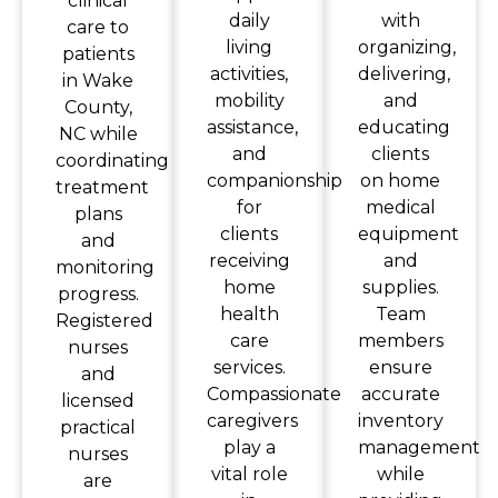
clinical
daily
with
care to
living
organizing,
patients
activities,
delivering,
in Wake
mobility
and
County,
assistance,
educating
NC while
and
clients
coordinating
companionship
on home
treatment
for
medical
plans
clients
equipment
and
receiving
and
monitoring
home
supplies.
progress.
health
Team
Registered
care
members
nurses
services.
ensure
and
Compassionate
accurate
licensed
caregivers
inventory
practical
play a
management
nurses
vital role
while
are