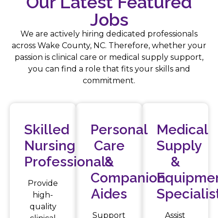
Our Latest Featured
Jobs
We are actively hiring dedicated professionals
across Wake County, NC. Therefore, whether your
passion is clinical care or medical supply support,
you can find a role that fits your skills and
commitment.
Skilled
Personal
Medical
Nursing
Care
Supply
Professionals
&
&
Companion
Equipme
Provide
Aides
Specialis
high-
quality
Support
Assist