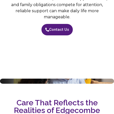
and family obligations compete for attention,
reliable support can make daily life more
manageable.
Contact Us
Care That Reflects the
Realities of Edgecombe