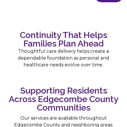
Continuity That Helps
Families Plan Ahead
Thoughtful care delivery helps create a
dependable foundation as personal and
healthcare needs evolve over time.
Supporting Residents
Across Edgecombe County
Communities
Our services are available throughout
Edgecombe County and neighboring areas.