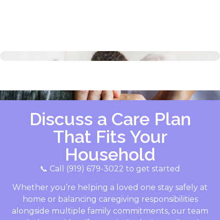
Discuss a Care Plan
That Fits Your
Household
📞 Call (919) 679-3022 to get started
Whether you’re helping a loved one stay safely at
home or balancing caregiving responsibilities
alongside multiple family commitments, our team