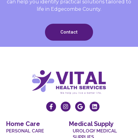
can help you identify practical solutions tailored to
life in Edgecombe County.
Contact
Home Care
Medical Supply
PERSONAL CARE
UROLOGY MEDICAL
SUPPLIES