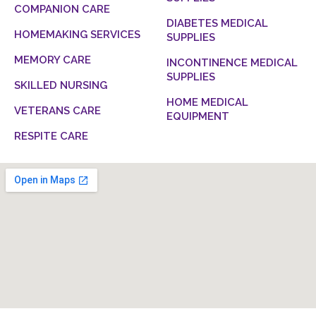
COMPANION CARE
DIABETES MEDICAL
HOMEMAKING SERVICES
SUPPLIES
MEMORY CARE
INCONTINENCE MEDICAL
SUPPLIES
SKILLED NURSING
HOME MEDICAL
VETERANS CARE
EQUIPMENT
RESPITE CARE