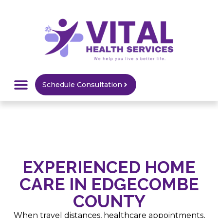
Schedule Consultation
HOME CARE
MEDICAL SUPPLY
SERVICE AREAS
EXPERIENCED HOME
CARE IN EDGECOMBE
COUNTY
When travel distances, healthcare appointments,