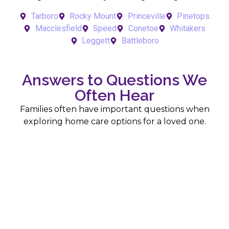
Tarboro
Rocky Mount
Princeville
Pinetops
Macclesfield
Speed
Conetoe
Whitakers
Leggett
Battleboro
Answers to Questions We
Often Hear
Families often have important questions when
exploring home care options for a loved one.