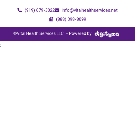
(919) 679-3022
info@vitalhealthservices.net
(888) 398-8099
©Vital Health Services LLC. – Powered by
;