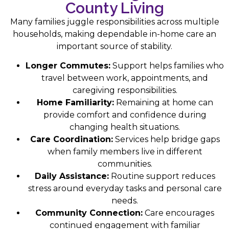
County Living
Many families juggle responsibilities across multiple
households, making dependable in-home care an
important source of stability.
Longer Commutes:
Support helps families who
travel between work, appointments, and
caregiving responsibilities.
Home Familiarity:
Remaining at home can
provide comfort and confidence during
changing health situations.
Care Coordination:
Services help bridge gaps
when family members live in different
communities.
Daily Assistance:
Routine support reduces
stress around everyday tasks and personal care
needs.
Community Connection:
Care encourages
continued engagement with familiar